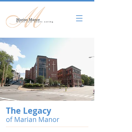
The Legacy
of Marian Manor