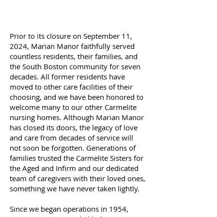
Prior to its closure on September 11,
2024, Marian Manor faithfully served
countless residents, their families, and
the South Boston community for seven
decades. All former residents have
moved to other care facilities of their
choosing, and we have been honored to
welcome many to our other Carmelite
nursing homes. Although Marian Manor
has closed its doors, the legacy of love
and care from decades of service will
not soon be forgotten. Generations of
families trusted the Carmelite Sisters for
the Aged and Infirm and our dedicated
team of caregivers with their loved ones,
something we have never taken lightly.
Since we began operations in 1954,