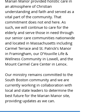
Marian Manor provided holistic care in
an atmosphere of Christian
understanding and faith and served as a
vital part of the community. That
commitment does not end here. As
such, we will continue to care for the
elderly and serve those in need through
our senior care communities nationwide
and located in Massachusetts including
Carmel Terrace and St. Patrick’s Manor
in Framingham, our D’Youville Life &
Wellness Community in Lowell, and the
Mount Carmel Care Center in Lenox.
Our ministry remains committed to the
South Boston community and we are
currently working in collaboration with
local and state leaders to determine the
best future for the Marian Manor site,
providing updates as we can.